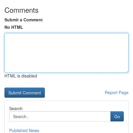
Comments
Submit a Comment
No HTML
HTML is disabled
Report Page
Search
Go
Published News