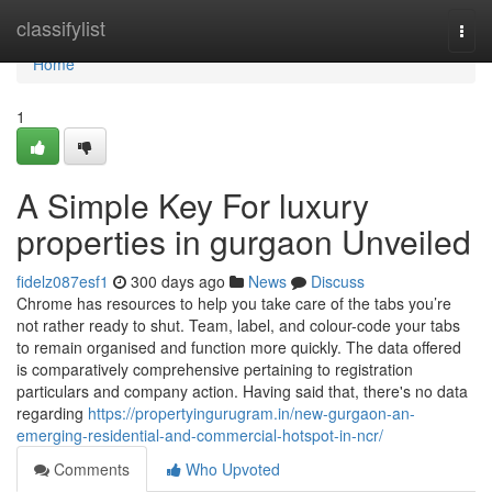
Home
classifylist
Togg
navi
Home
1
A Simple Key For luxury
properties in gurgaon Unveiled
fidelz087esf1
300 days ago
News
Discuss
Chrome has resources to help you take care of the tabs you’re
not rather ready to shut. Team, label, and colour-code your tabs
to remain organised and function more quickly. The data offered
is comparatively comprehensive pertaining to registration
particulars and company action. Having said that, there's no data
regarding
https://propertyingurugram.in/new-gurgaon-an-
emerging-residential-and-commercial-hotspot-in-ncr/
Comments
Who Upvoted