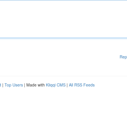
Rep
d
|
Top Users
| Made with
Kliqqi CMS
|
All RSS Feeds