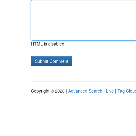
HTML is disabled
Copyright © 2026 |
Advanced Search
|
Live
|
Tag Clou