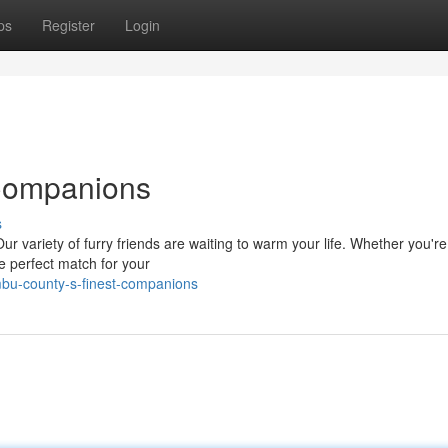
ps
Register
Login
 Companions
s
ur variety of furry friends are waiting to warm your life. Whether you're
e perfect match for your
mbu-county-s-finest-companions