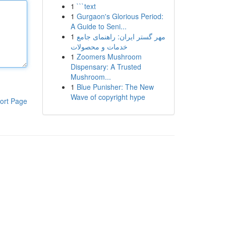
1
```text
1
Gurgaon's Glorious Period:
A Guide to Seni...
1
مهر گستر ایران: راهنمای جامع
خدمات و محصولات
1
Zoomers Mushroom
Dispensary: A Trusted
Mushroom...
1
Blue Punisher: The New
Wave of copyright hype
ort Page