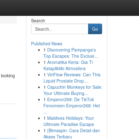
Search
Go
Published News
1
Discovering Pampanga's
Top Escapes: The Exclusi...
1
Aromatika Keria: Gia Ti
Katapliktiki Atmosfera
1
ViriFlow Reviews: Can This
 looking
Liquid Prostate Drop...
1
Capuchin Monkeys for Sale:
Your Ultimate Buying...
1
Emperor268: De TikTok
Fenomeen Emperor268: Het
...
1
Maldives Holidays: Your
Ultimate Paradise Escape
1
{Bimaspin: Cara Detail dan
Akses Terbaru