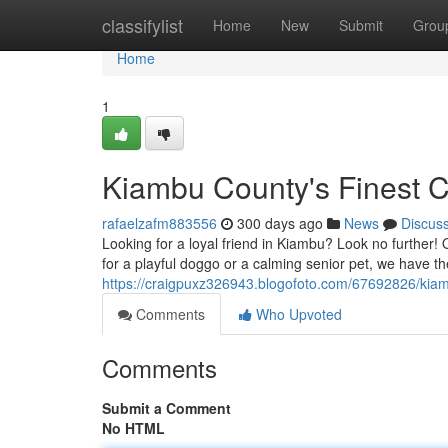
Home
classifylist
Home
New
Submit
Grou
Home
1
Kiambu County's Finest
rafaelzafm883556
300 days ago
News
Discus
Looking for a loyal friend in Kiambu? Look no further! O
for a playful doggo or a calming senior pet, we have th
https://craigpuxz326943.blogofoto.com/67692826/kia
Comments
Who Upvoted
Comments
Submit a Comment
No HTML