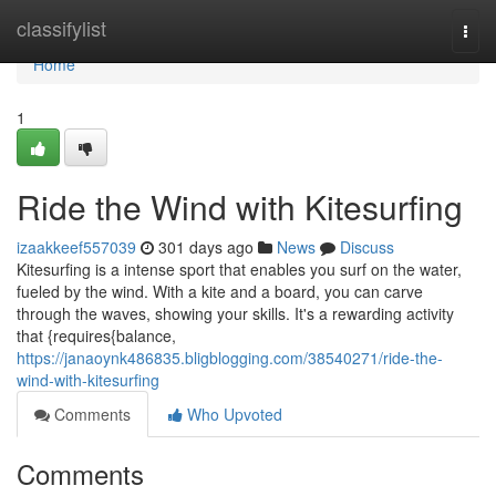
Home
classifylist
Togg
navi
Home
1
Ride the Wind with Kitesurfing
izaakkeef557039
301 days ago
News
Discuss
Kitesurfing is a intense sport that enables you surf on the water,
fueled by the wind. With a kite and a board, you can carve
through the waves, showing your skills. It's a rewarding activity
that {requires{balance,
https://janaoynk486835.bligblogging.com/38540271/ride-the-
wind-with-kitesurfing
Comments
Who Upvoted
Comments