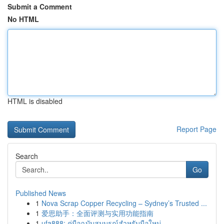
Submit a Comment
No HTML
HTML is disabled
Report Page
Search
Go
Published News
1
Nova Scrap Copper Recycling – Sydney’s Trusted ...
1
爱思助手：全面评测与实用功能指南
1
ufa888: คู่มือฉบับสมบูรณ์สำหรับมือใหม่