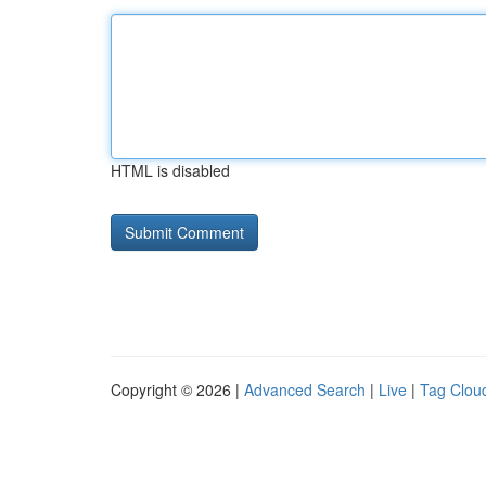
HTML is disabled
Copyright © 2026 |
Advanced Search
|
Live
|
Tag Clou