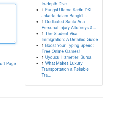
In-depth Dive
1
Fungsi Utama Kadin DKI
Jakarta dalam Bangkit...
1
Dedicated Santa Ana
Personal Injury Attorneys &...
1
The Student Visa
Immigration: A Detailed Guide
1
Boost Your Typing Speed:
Free Online Games!
1
Uyducu Hizmetleri Bursa
1
What Makes Luxury
ort Page
Transportation a Reliable
Tra...