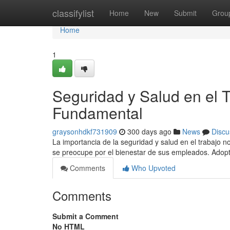
Home
classifylist
Home
New
Submit
Grou
Home
1
Seguridad y Salud en el
Fundamental
graysonhdkf731909
300 days ago
News
Discu
La importancia de la seguridad y salud en el trabajo 
se preocupe por el bienestar de sus empleados. Adop
Comments
Who Upvoted
Comments
Submit a Comment
No HTML