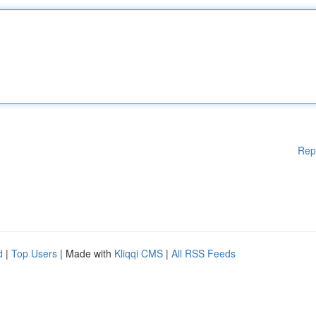
Rep
d
|
Top Users
| Made with
Kliqqi CMS
|
All RSS Feeds