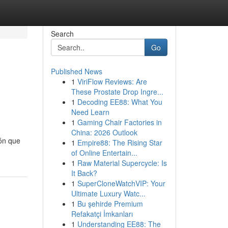
Search
Go
Published News
1
ViriFlow Reviews: Are
These Prostate Drop Ingre...
1
Decoding EE88: What You
Need Learn
1
Gaming Chair Factories in
China: 2026 Outlook
ión que
1
Empire88: The Rising Star
of Online Entertain...
1
Raw Material Supercycle: Is
It Back?
1
SuperCloneWatchVIP: Your
Ultimate Luxury Watc...
1
Bu şehirde Premium
Refakatçi İmkanları
1
Understanding EE88: The