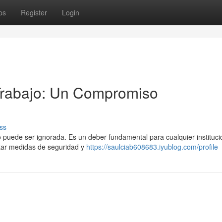
ps
Register
Login
 Trabajo: Un Compromiso
ss
no puede ser ignorada. Es un deber fundamental para cualquier instituc
tar medidas de seguridad y
https://saulciab608683.iyublog.com/profile