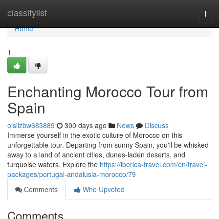
Home
classifylist
Togg
navi
Home
1
Enchanting Morocco Tour from
Spain
oisilzbw683889
300 days ago
News
Discuss
Immerse yourself in the exotic culture of Morocco on this
unforgettable tour. Departing from sunny Spain, you'll be whisked
away to a land of ancient cities, dunes-laden deserts, and
turquoise waters. Explore the
https://iberica-travel.com/en/travel-
packages/portugal-andalusia-morocco/79
Comments
Who Upvoted
Comments