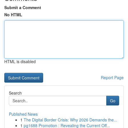
Submit a Comment
No HTML
HTML is disabled
Report Page
Search
Go
Published News
1
The Digital Border Crisis: Why 2026 Demands the...
1
pg1688 Promotion : Revealing the Current Off...