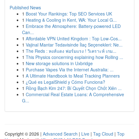
Published News
1
Boost Your Rankings: Top SEO Services UK
1
Heating & Cooling in Kent, WA: Your Local G...
1
Embrace the Atmosphere: Battery-powered LED
Can...
1
Affordable VPN United Kingdom : Top Low-Cos...
1
Vajinal Mantar Tedavisinde İlaç Seçenekleri: Ne...
1
The Reds : หงส์แดง ฟอร์มแรง ! วิเคราะห์ เกม...
1
This Physics concerning explaining how Rolling ...
1
New storage solutions in Uxbridge
1
Purchase Vapes Via the Internet Australia: ...
1
A Ultimate Handbook to Meal Tracking Planners
1
¿Qué es LegalShield y Cómo Funciona?
1
Rồng Bạch Kim 247: Bí Quyết Chọn Chốt Xiên ...
1
Commercial Real Estate Loans: A Comprehensive
G...
Copyright © 2026 |
Advanced Search
|
Live
|
Tag Cloud
|
Top