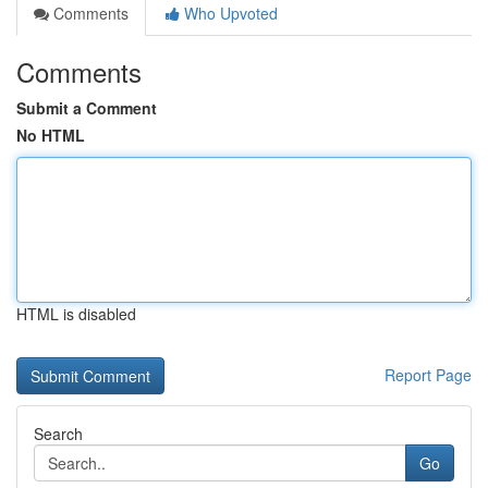
Comments
Who Upvoted
Comments
Submit a Comment
No HTML
HTML is disabled
Report Page
Search
Go