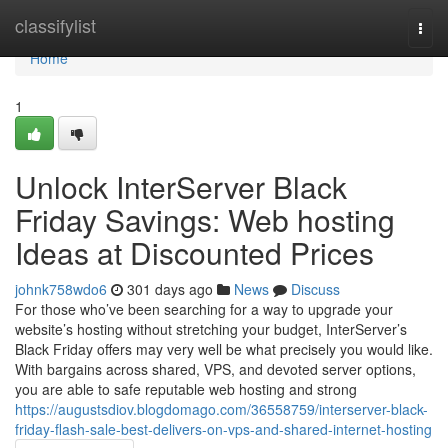
Home
classifylist
Togg
navi
Home
1
Unlock InterServer Black
Friday Savings: Web hosting
Ideas at Discounted Prices
johnk758wdo6
301 days ago
News
Discuss
For those who’ve been searching for a way to upgrade your
website’s hosting without stretching your budget, InterServer’s
Black Friday offers may very well be what precisely you would like.
With bargains across shared, VPS, and devoted server options,
you are able to safe reputable web hosting and strong
https://augustsdiov.blogdomago.com/36558759/interserver-black-
friday-flash-sale-best-delivers-on-vps-and-shared-internet-hosting