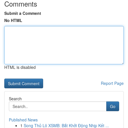
Comments
Submit a Comment
No HTML
HTML is disabled
Report Page
Search
Go
Published News
1
Song Thủ Lô XSMB: Bắt Khởi Động Nhịp Kết ...