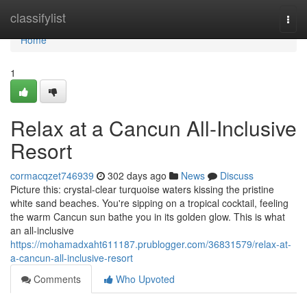
Home
classifylist
Togg
navi
Home
1
Relax at a Cancun All-Inclusive
Resort
cormacqzet746939
302 days ago
News
Discuss
Picture this: crystal-clear turquoise waters kissing the pristine
white sand beaches. You're sipping on a tropical cocktail, feeling
the warm Cancun sun bathe you in its golden glow. This is what
an all-inclusive
https://mohamadxaht611187.prublogger.com/36831579/relax-at-
a-cancun-all-inclusive-resort
Comments
Who Upvoted