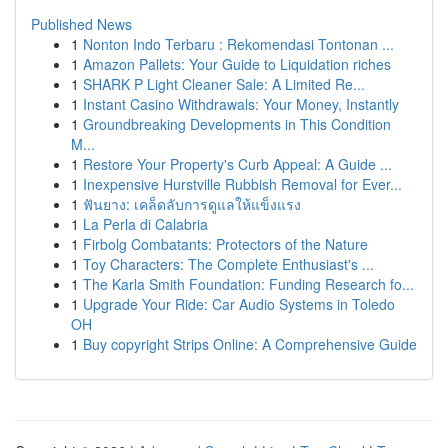
Published News
1
Nonton Indo Terbaru : Rekomendasi Tontonan ...
1
Amazon Pallets: Your Guide to Liquidation riches
1
SHARK P Light Cleaner Sale: A Limited Re...
1
Instant Casino Withdrawals: Your Money, Instantly
1
Groundbreaking Developments in This Condition
M...
1
Restore Your Property's Curb Appeal: A Guide ...
1
Inexpensive Hurstville Rubbish Removal for Ever...
1
ฟันยาง: เคล็ดลับการดูแลให้แข็งแรง
1
La Perla di Calabria
1
Firbolg Combatants: Protectors of the Nature
1
Toy Characters: The Complete Enthusiast's ...
1
The Karla Smith Foundation: Funding Research fo...
1
Upgrade Your Ride: Car Audio Systems in Toledo
OH
1
Buy copyright Strips Online: A Comprehensive Guide