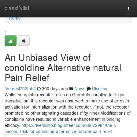
Home
classifylist
Togg
navi
Home
1
An Unbiased View of
conoldine Alternative natural
Pain Relief
thomasl752fhh2
300 days ago
News
Discuss
While the opiate receptor relies on G protein coupling for signal
transduction, this receptor was observed to make use of arrestin
activation for internalization with the receptor. If not, the receptor
promoted no other signaling cascades (fifty nine) Modifications of
conolidine have resulted in variable enhancement in binding
efficacy.
https://riverslczp.blogunteer.com/36672984/the-5-
second-trick-for-conoldine-alternative-natural-pain-relief