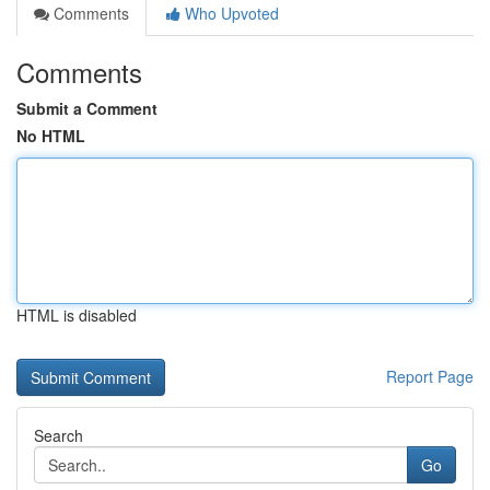
Comments
Who Upvoted
Comments
Submit a Comment
No HTML
HTML is disabled
Report Page
Search
Go