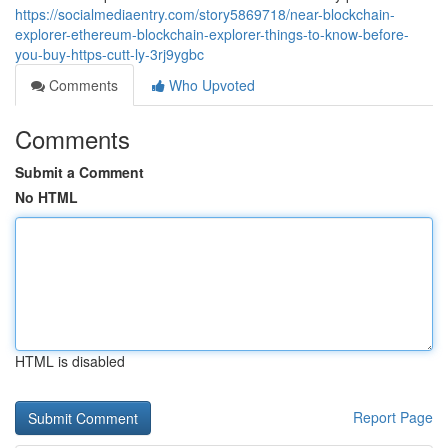
https://socialmediaentry.com/story5869718/near-blockchain-
explorer-ethereum-blockchain-explorer-things-to-know-before-
you-buy-https-cutt-ly-3rj9ygbc
Comments
Who Upvoted
Comments
Submit a Comment
No HTML
HTML is disabled
Report Page