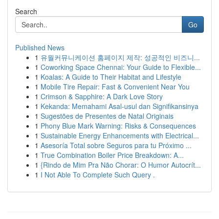
Search
Go
Published News
1
유월커뮤니케이션 홈페이지 제작: 성공적인 비즈니...
1
Coworking Space Chennai: Your Guide to Flexible...
1
Koalas: A Guide to Their Habitat and Lifestyle
1
Mobile Tire Repair: Fast & Convenient Near You
1
Crimson & Sapphire: A Dark Love Story
1
Kekanda: Memahami Asal-usul dan Signifikansinya
1
Sugestões de Presentes de Natal Originais
1
Phony Blue Mark Warning: Risks & Consequences
1
Sustainable Energy Enhancements with Electrical...
1
Asesoría Total sobre Seguros para tu Próximo ...
1
True Combination Boiler Price Breakdown: A...
1
{Rindo de Mim Pra Não Chorar: O Humor Autocrít...
1
I Not Able To Complete Such Query .