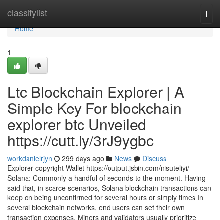
Home
classifylist
Togg
navi
Home
1
Ltc Blockchain Explorer | A
Simple Key For blockchain
explorer btc Unveiled
https://cutt.ly/3rJ9ygbc
workdanielrjyn
299 days ago
News
Discuss
Explorer copyright Wallet https://output.jsbin.com/nisuteliyi/
Solana: Commonly a handful of seconds to the moment. Having
said that, in scarce scenarios, Solana blockchain transactions can
keep on being unconfirmed for several hours or simply times In
several blockchain networks, end users can set their own
transaction expenses. Miners and validators usually prioritize