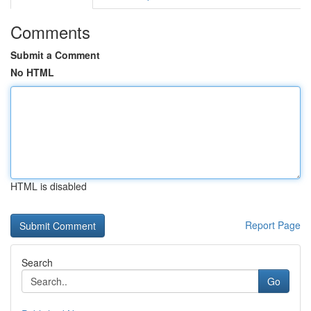
Comments
Submit a Comment
No HTML
HTML is disabled
Report Page
Search
Go