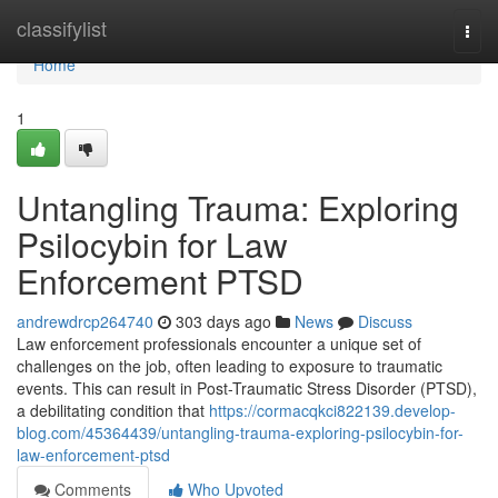
Home
classifylist
Togg
navi
Home
1
Untangling Trauma: Exploring
Psilocybin for Law
Enforcement PTSD
andrewdrcp264740
303 days ago
News
Discuss
Law enforcement professionals encounter a unique set of
challenges on the job, often leading to exposure to traumatic
events. This can result in Post-Traumatic Stress Disorder (PTSD),
a debilitating condition that
https://cormacqkci822139.develop-
blog.com/45364439/untangling-trauma-exploring-psilocybin-for-
law-enforcement-ptsd
Comments
Who Upvoted