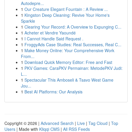
Autodepre...
1
Our Creature Elegant Fountain : A Review ...
1
Kingston Deep Cleaning: Revive Your Home's
Sparkle
1
Clearing Your Record: A Overview to Expunging C...
1
Acheter et Vendre Yaoundé
1
I Cannot Handle Said Request .
1
FroggyAds Case Studies: Real Successes, Real C...
1
Make Money Online: Your Comprehensive Work
From...
1
Download Quick Memory Editor: Free and Fast
1
PKV Games: CaraPKV Permainan: MetodePKV Judi:
L...
1
Spectacular This Amboseli & Tsavo West Game
Jou...
1
Best AI Platforms: Our Analysis
Copyright © 2026 |
Advanced Search
|
Live
|
Tag Cloud
|
Top
Users
| Made with
Kliqqi CMS
|
All RSS Feeds