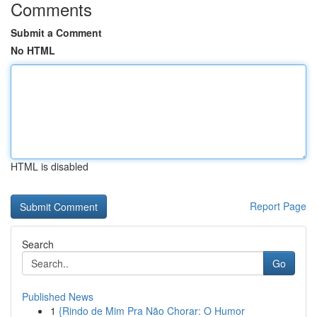
Comments
Submit a Comment
No HTML
HTML is disabled
Report Page
Search
Go
Published News
1
{Rindo de Mim Pra Não Chorar: O Humor