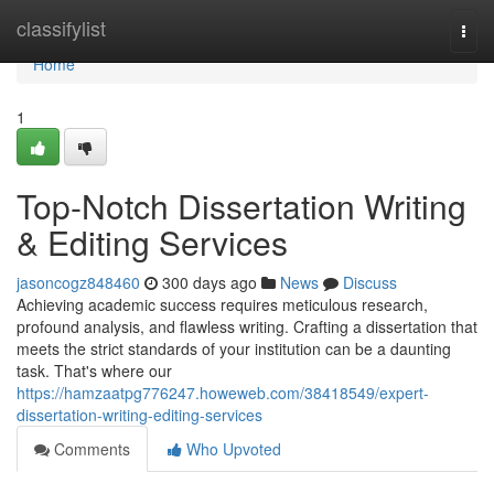
Home
classifylist
Togg
navi
Home
1
Top-Notch Dissertation Writing
& Editing Services
jasoncogz848460
300 days ago
News
Discuss
Achieving academic success requires meticulous research,
profound analysis, and flawless writing. Crafting a dissertation that
meets the strict standards of your institution can be a daunting
task. That's where our
https://hamzaatpg776247.howeweb.com/38418549/expert-
dissertation-writing-editing-services
Comments
Who Upvoted