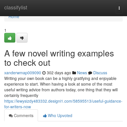
Home
classifylist
Togg
navi
Home
1
A few novel writing examples
to check out
xanderwmap009090
302 days ago
News
Discuss
Writing your own book can be a highly gratifying and enjoyable
experience to start. When having a look at some of the most
useful writing advice from authors today, one thing that they will
certainly frequently
https://lewysizdy483332.designi1.com/58595513/useful-guidance-
for-writers-now
Comments
Who Upvoted