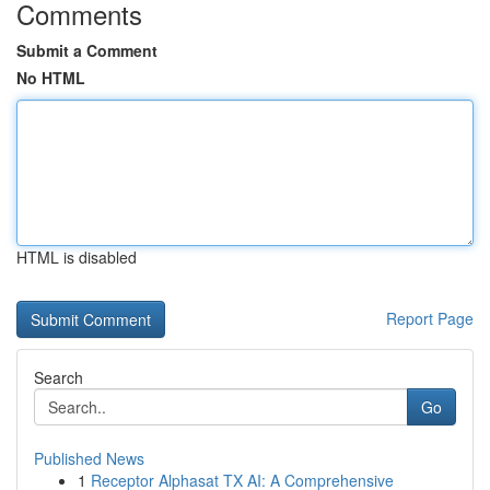
Comments
Submit a Comment
No HTML
HTML is disabled
Report Page
Search
Go
Published News
1
Receptor Alphasat TX AI: A Comprehensive