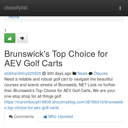
Home
classifylist
Togg
navi
Home
1
Brunswick's Top Choice for
AEV Golf Carts
siobhanhtmy220555
300 days ago
News
Discuss
Need a reliable and robust golf cart to navigate the beautiful
courses and scenic streets of Brunswick, NE? Look no further
than Brunswick's Top Choice for AEV Golf Carts. We are your
one-stop shop for all things golf
https://marvinbxuy619839.shoutmyblog.com/36766010/brunswick-
s-top-choice-for-aev-golf-carts
Comments
Who Upvoted