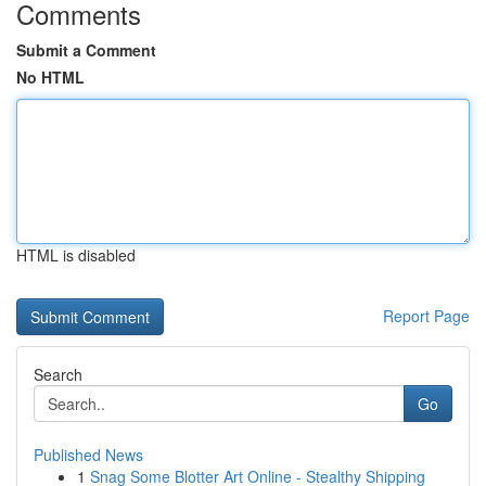
Comments
Submit a Comment
No HTML
HTML is disabled
Report Page
Search
Go
Published News
1
Snag Some Blotter Art Online - Stealthy Shipping