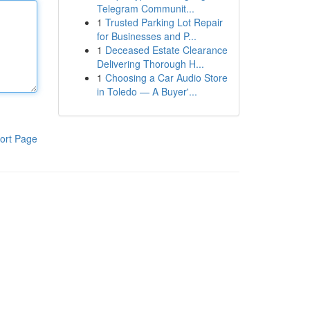
Telegram Communit...
1
Trusted Parking Lot Repair
for Businesses and P...
1
Deceased Estate Clearance
Delivering Thorough H...
1
Choosing a Car Audio Store
in Toledo — A Buyer'...
ort Page