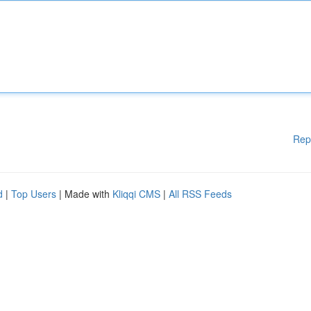
Rep
d
|
Top Users
| Made with
Kliqqi CMS
|
All RSS Feeds