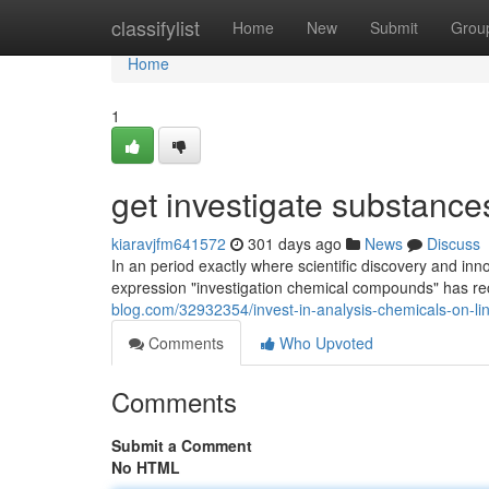
Home
classifylist
Home
New
Submit
Grou
Home
1
get investigate substances
kiaravjfm641572
301 days ago
News
Discuss
In an period exactly where scientific discovery and inno
expression "investigation chemical compounds" has re
blog.com/32932354/invest-in-analysis-chemicals-on-li
Comments
Who Upvoted
Comments
Submit a Comment
No HTML