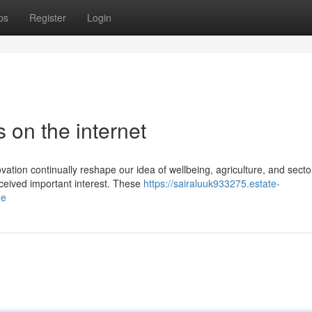
ps
Register
Login
 on the internet
vation continually reshape our idea of wellbeing, agriculture, and secto
ceived important interest. These
https://sairaluuk933275.estate-
ne