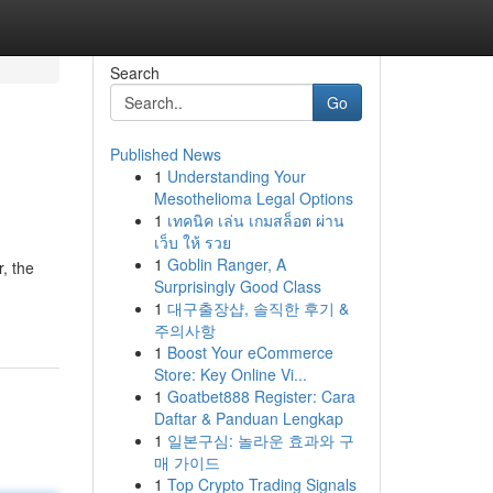
Search
Go
Published News
1
Understanding Your
Mesothelioma Legal Options
1
เทคนิค เล่น เกมสล็อต ผ่าน
เว็บ ให้ รวย
1
Goblin Ranger, A
r, the
Surprisingly Good Class
1
대구출장샵, 솔직한 후기 &
주의사항
1
Boost Your eCommerce
Store: Key Online Vi...
1
Goatbet888 Register: Cara
Daftar & Panduan Lengkap
1
일본구심: 놀라운 효과와 구
매 가이드
1
Top Crypto Trading Signals