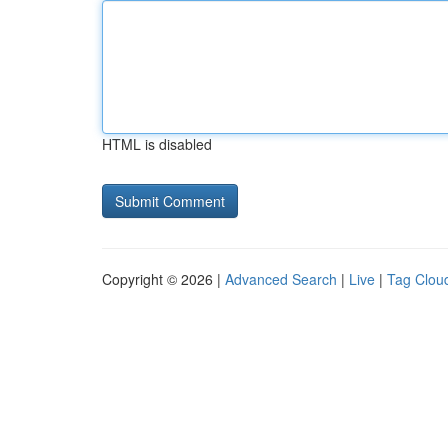
HTML is disabled
Copyright © 2026 |
Advanced Search
|
Live
|
Tag Clou