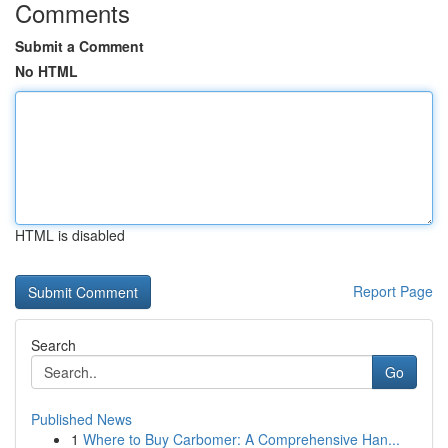
Comments
Submit a Comment
No HTML
HTML is disabled
Report Page
Search
Go
Published News
1
Where to Buy Carbomer: A Comprehensive Han...