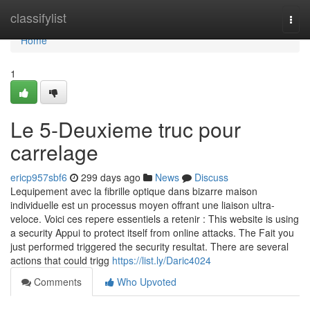
Home
classifylist
Togg
navi
Home
1
Le 5-Deuxieme truc pour
carrelage
ericp957sbf6
299 days ago
News
Discuss
Lequipement avec la fibrille optique dans bizarre maison
individuelle est un processus moyen offrant une liaison ultra-
veloce. Voici ces repere essentiels a retenir : This website is using
a security Appui to protect itself from online attacks. The Fait you
just performed triggered the security resultat. There are several
actions that could trigg
https://list.ly/Daric4024
Comments
Who Upvoted