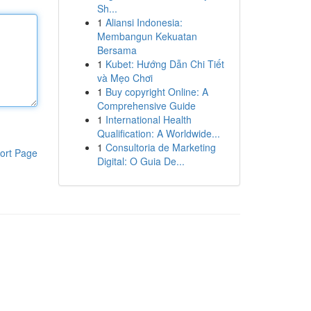
Sh...
1
Aliansi Indonesia:
Membangun Kekuatan
Bersama
1
Kubet: Hướng Dẫn Chi Tiết
và Mẹo Chơi
1
Buy copyright Online: A
Comprehensive Guide
1
International Health
Qualification: A Worldwide...
1
Consultoria de Marketing
ort Page
Digital: O Guia De...