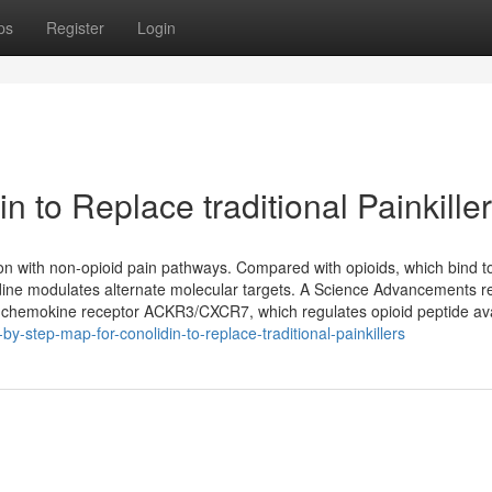
ps
Register
Login
n to Replace traditional Painkille
ion with non-opioid pain pathways. Compared with opioids, which bind t
lidine modulates alternate molecular targets. A Science Advancements 
al chemokine receptor ACKR3/CXCR7, which regulates opioid peptide avai
-step-map-for-conolidin-to-replace-traditional-painkillers