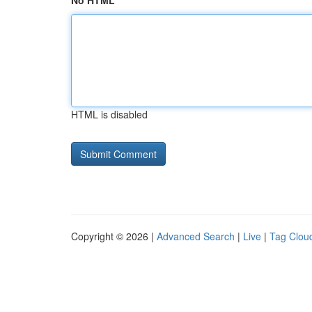
No HTML
HTML is disabled
Copyright © 2026 |
Advanced Search
|
Live
|
Tag Clou