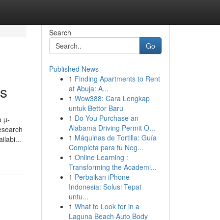
Search
Go
Published News
1
Finding Apartments to Rent
rs
at Abuja: A...
1
Wow388: Cara Lengkap
untuk Bettor Baru
1
Do You Purchase an
o µ-
Alabama Driving Permit O...
research
1
Máquinas de Tortilla: Guía
labi...
Completa para tu Neg...
1
Online Learning :
Transforming the Academi...
1
Perbaikan iPhone
Indonesia: Solusi Tepat
untu...
1
What to Look for in a
Laguna Beach Auto Body