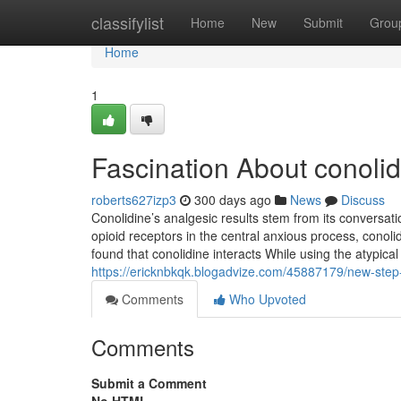
Home
classifylist
Home
New
Submit
Grou
Home
1
Fascination About conolidi
roberts627izp3
300 days ago
News
Discuss
Conolidine’s analgesic results stem from its conversat
opioid receptors in the central anxious process, cono
found that conolidine interacts While using the atypic
https://ericknbkqk.blogadvize.com/45887179/new-step-by
Comments
Who Upvoted
Comments
Submit a Comment