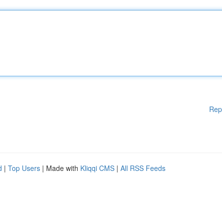
Rep
d
|
Top Users
| Made with
Kliqqi CMS
|
All RSS Feeds