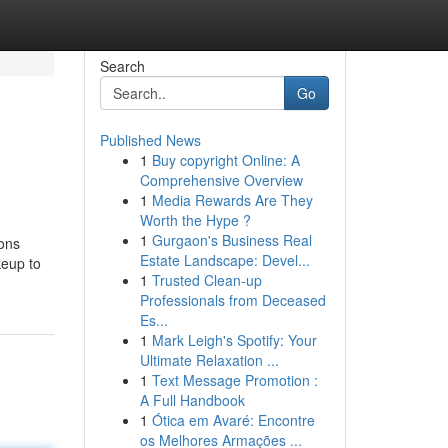
Search
Go
Published News
1
Buy copyright Online: A
Comprehensive Overview
1
Media Rewards Are They
Worth the Hype ?
1
Gurgaon's Business Real
ions
Estate Landscape: Devel...
keup to
1
Trusted Clean-up
Professionals from Deceased
Es...
1
Mark Leigh's Spotify: Your
Ultimate Relaxation ...
1
Text Message Promotion :
A Full Handbook
1
Ótica em Avaré: Encontre
os Melhores Armações ...