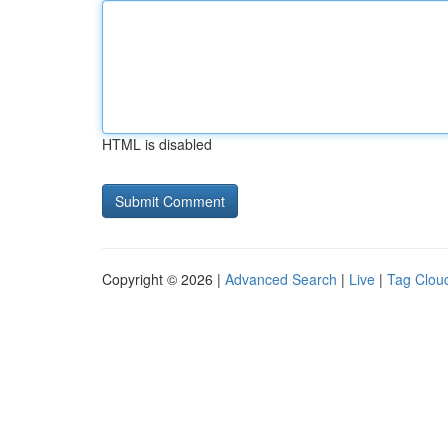
HTML is disabled
Copyright © 2026 |
Advanced Search
|
Live
|
Tag Clou