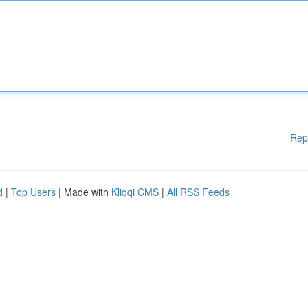
Rep
d
|
Top Users
| Made with
Kliqqi CMS
|
All RSS Feeds