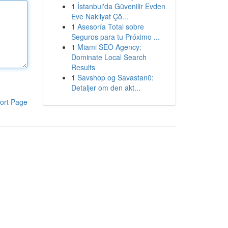
1
İstanbul'da Güvenilir Evden
Eve Nakliyat Çö...
1
Asesoría Total sobre
Seguros para tu Próximo ...
1
Miami SEO Agency:
Dominate Local Search
Results
1
Savshop og Savastan0:
Detaljer om den akt...
ort Page