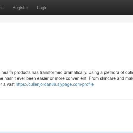
ps
Register
Login
d health products has transformed dramatically. Using a plethora of opt
nline hasn't ever been easier or more convenient. From skincare and ma
er a vast
https://cullenjordan86.slypage.com/profile