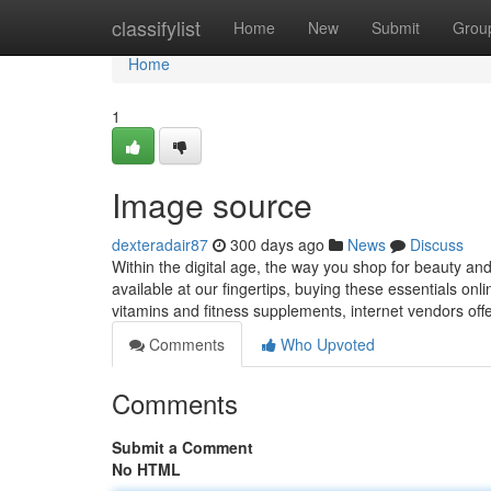
Home
classifylist
Home
New
Submit
Grou
Home
1
Image source
dexteradair87
300 days ago
News
Discuss
Within the digital age, the way you shop for beauty an
available at our fingertips, buying these essentials o
vitamins and fitness supplements, internet vendors off
Comments
Who Upvoted
Comments
Submit a Comment
No HTML