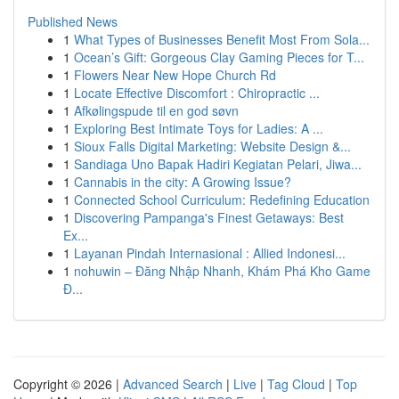
Published News
1
What Types of Businesses Benefit Most From Sola...
1
Ocean’s Gift: Gorgeous Clay Gaming Pieces for T...
1
Flowers Near New Hope Church Rd
1
Locate Effective Discomfort : Chiropractic ...
1
Afkølingspude til en god søvn
1
Exploring Best Intimate Toys for Ladies: A ...
1
Sioux Falls Digital Marketing: Website Design &...
1
Sandiaga Uno Bapak Hadiri Kegiatan Pelari, Jiwa...
1
Cannabis in the city: A Growing Issue?
1
Connected School Curriculum: Redefining Education
1
Discovering Pampanga's Finest Getaways: Best
Ex...
1
Layanan Pindah Internasional : Allied Indonesi...
1
nohuwin – Đăng Nhập Nhanh, Khám Phá Kho Game
Đ...
Copyright © 2026 |
Advanced Search
|
Live
|
Tag Cloud
|
Top