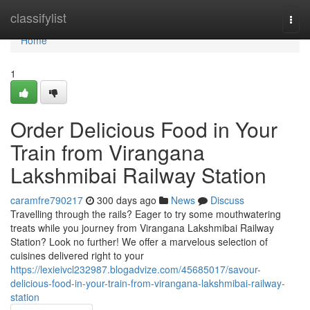
Home
classifylist
Togg
navi
Home
1
Order Delicious Food in Your
Train from Virangana
Lakshmibai Railway Station
caramfre790217
300 days ago
News
Discuss
Travelling through the rails? Eager to try some mouthwatering
treats while you journey from Virangana Lakshmibai Railway
Station? Look no further! We offer a marvelous selection of
cuisines delivered right to your
https://lexieivcl232987.blogadvize.com/45685017/savour-
delicious-food-in-your-train-from-virangana-lakshmibai-railway-
station