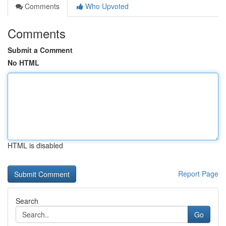
Comments
Who Upvoted
Comments
Submit a Comment
No HTML
HTML is disabled
Report Page
Search
Go