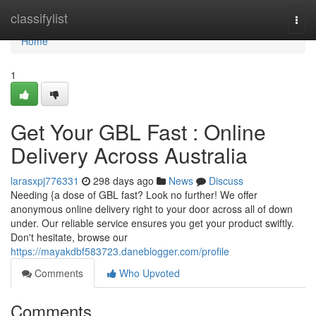
Home
classifylist
Togg
navi
Home
1
Get Your GBL Fast : Online
Delivery Across Australia
larasxpj776331
298 days ago
News
Discuss
Needing {a dose of GBL fast? Look no further! We offer
anonymous online delivery right to your door across all of down
under. Our reliable service ensures you get your product swiftly.
Don't hesitate, browse our
https://mayakdbf583723.daneblogger.com/profile
Comments
Who Upvoted
Comments