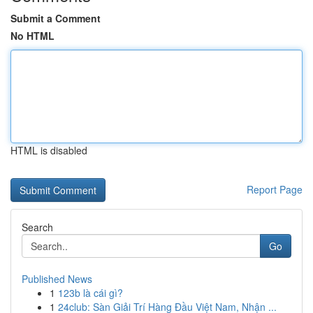
Submit a Comment
No HTML
HTML is disabled
Report Page
Search
Go
Published News
1
123b là cái gì?
1
24club: Sàn Giải Trí Hàng Đầu Việt Nam, Nhận ...