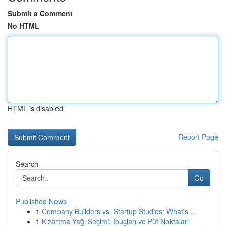
Submit a Comment
No HTML
HTML is disabled
Report Page
Search
Go
Published News
1
Company Builders vs. Startup Studios: What's ...
1
Kızartma Yağı Seçimi: İpuçları ve Püf Noktaları