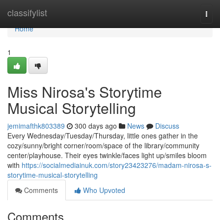
Home
classifylist
Togg
navi
Home
1
Miss Nirosa's Storytime
Musical Storytelling
jemimafthk803389
300 days ago
News
Discuss
Every Wednesday/Tuesday/Thursday, little ones gather in the
cozy/sunny/bright corner/room/space of the library/community
center/playhouse. Their eyes twinkle/faces light up/smiles bloom
with
https://socialmediainuk.com/story23423276/madam-nirosa-s-
storytime-musical-storytelling
Comments
Who Upvoted
Comments