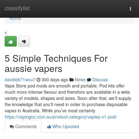
Home
classifylist
Togg
navi
Home
1
5 Simple Techniques For
aussie vapers
davidq671wxu7
300 days ago
News
Discuss
Vape Store pod mods are smooth and portable. Pod kits offer
much more intense flavour and therefore are available in a wide
variety of models, shapes and sizes. Soon after that, we’ll supply
the knowledge that you'll need in order to purchase disposable
vapes in Australia. While you’ve most certainly
https://vapingoz.com.au/product-category/vaplay-v1-pod/
Comments
Who Upvoted