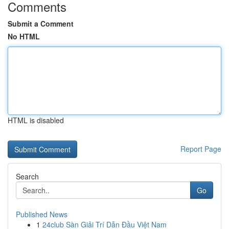
Comments
Submit a Comment
No HTML
HTML is disabled
Report Page
Search
Go
Published News
1
24club Sàn Giải Trí Dẫn Đầu Việt Nam