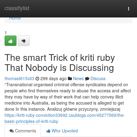
Home
classifylist
Togg
navi
Home
1
The smart Trick of kriti ruby
That Nobody is Discussing
thomast615xit3
299 days ago
News
Discuss
“Transnational organised criminal offense syndicates depend on
people who find themselves ready to abuse the access and affect
they may have by way of their work that can help convey illicit
medicine into Australia, as being the accused is alleged to get
done In this instance. Analizuj główne przyczyny, zmniejszaj
https://kriti-ruby-conviction33692.csublogs.com/45277569/the-
basic-principles-of-kriti-ruby
Comments
Who Upvoted