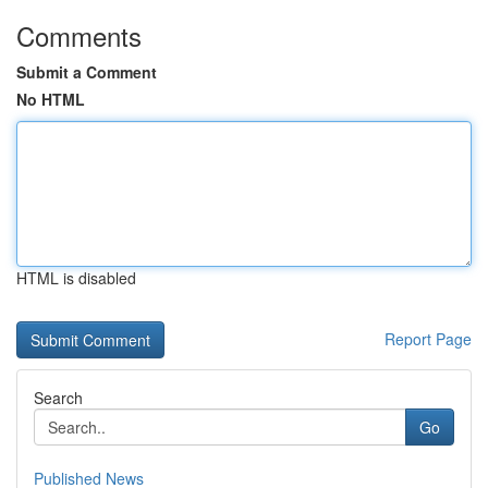
Comments
Submit a Comment
No HTML
HTML is disabled
Report Page
Search
Go
Published News