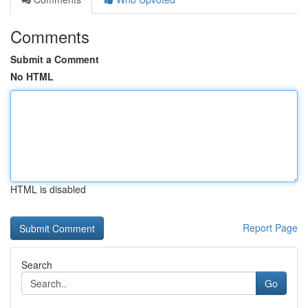
Comments
Submit a Comment
No HTML
HTML is disabled
Report Page
Search
Go