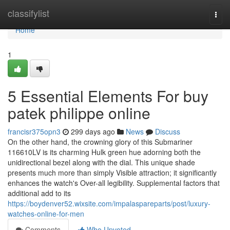
Home
classifylist
Togg
navi
Home
1
5 Essential Elements For buy
patek philippe online
francisr375opn3
299 days ago
News
Discuss
On the other hand, the crowning glory of this Submariner
116610LV is its charming Hulk green hue adorning both the
unidirectional bezel along with the dial. This unique shade
presents much more than simply Visible attraction; it significantly
enhances the watch's Over-all legibility. Supplemental factors that
additional add to its
https://boydenver52.wixsite.com/impalaspareparts/post/luxury-
watches-online-for-men
Comments
Who Upvoted