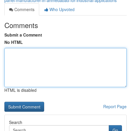
panel-manufacturer-in-ahmedabad-for-industrial-applications
Comments
Who Upvoted
Comments
Submit a Comment
No HTML
HTML is disabled
Report Page
Search
Go