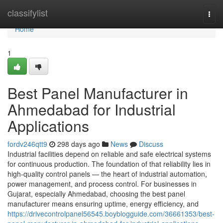
Home
classifylist
Togg
navi
Home
1
Best Panel Manufacturer in
Ahmedabad for Industrial
Applications
fordv246qtt9
298 days ago
News
Discuss
Industrial facilities depend on reliable and safe electrical systems
for continuous production. The foundation of that reliability lies in
high-quality control panels — the heart of industrial automation,
power management, and process control. For businesses in
Gujarat, especially Ahmedabad, choosing the best panel
manufacturer means ensuring uptime, energy efficiency, and
https://drivecontrolpanel56545.boyblogguide.com/36661353/best-