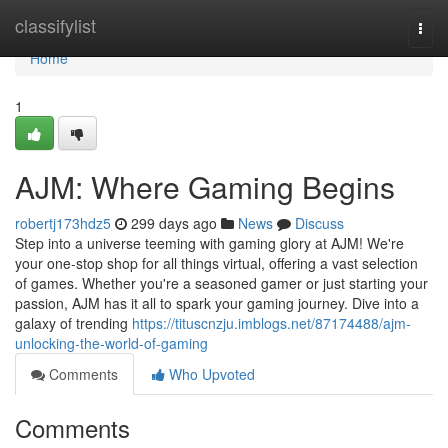
Home
classifylist
Togg
navi
Home
1
AJM: Where Gaming Begins
robertj173hdz5
299 days ago
News
Discuss
Step into a universe teeming with gaming glory at AJM! We're
your one-stop shop for all things virtual, offering a vast selection
of games. Whether you're a seasoned gamer or just starting your
passion, AJM has it all to spark your gaming journey. Dive into a
galaxy of trending
https://tituscnzju.imblogs.net/87174488/ajm-
unlocking-the-world-of-gaming
Comments
Who Upvoted
Comments