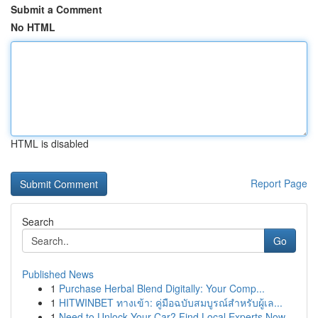
Submit a Comment
No HTML
HTML is disabled
Report Page
Search
Go
Published News
1
Purchase Herbal Blend Digitally: Your Comp...
1
HITWINBET ทางเข้า: คู่มือฉบับสมบูรณ์สำหรับผู้เล...
1
Need to Unlock Your Car? Find Local Experts Now