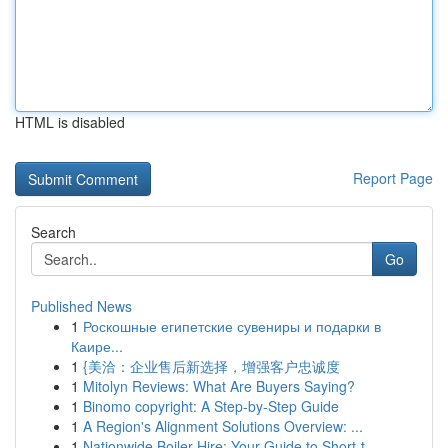
HTML is disabled
Report Page
Search
Go
Published News
1
Роскошные египетские сувениры и подарки в
Каире...
1
{美洽：企业售后新选择，增强客户忠诚度
1
Mitolyn Reviews: What Are Buyers Saying?
1
Binomo copyright: A Step-by-Step Guide
1
A Region's Alignment Solutions Overview: ...
1
Nationwide Boiler Hire: Your Guide to Short-t...