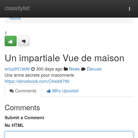
Home
classifylist
Togg
navi
Home
1
Un impartiale Vue de maison
ericp957sbf6
300 days ago
News
Discuss
Une arme secrete pour maconnerie
https://elovebook.com/Chels9790
Comments
Who Upvoted
Comments
Submit a Comment
No HTML