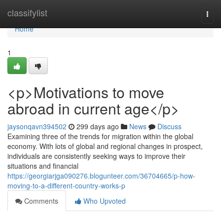
Home
classifylist
Togg
navi
Home
1
<p>Motivations to move
abroad in current age</p>
jaysonqavn394502
299 days ago
News
Discuss
Examining three of the trends for migration within the global
economy. With lots of global and regional changes in prospect,
individuals are consistently seeking ways to improve their
situations and financial
https://georgiarjga090276.blogunteer.com/36704665/p-how-
moving-to-a-different-country-works-p
Comments
Who Upvoted