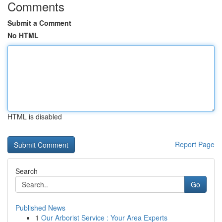
Comments
Submit a Comment
No HTML
HTML is disabled
Report Page
Search
Go
Published News
1
Our Arborist Service : Your Area Experts