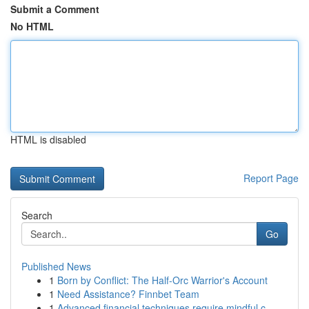
Submit a Comment
No HTML
HTML is disabled
Report Page
Search
Go
Published News
1
Born by Conflict: The Half-Orc Warrior's Account
1
Need Assistance? Finnbet Team
1
Advanced financial techniques require mindful c...