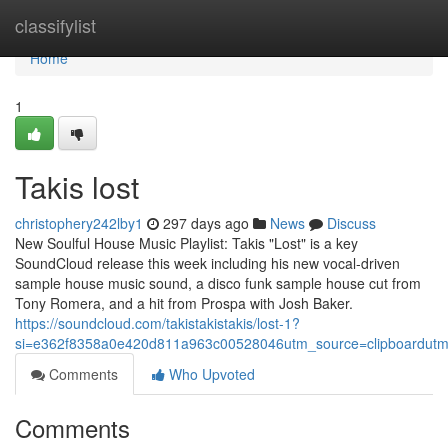
Home
classifylist
Home
1
Takis lost
christophery242lby1
297 days ago
News
Discuss
New Soulful House Music Playlist: Takis "Lost" is a key
SoundCloud release this week including his new vocal-driven
sample house music sound, a disco funk sample house cut from
Tony Romera, and a hit from Prospa with Josh Baker.
https://soundcloud.com/takistakistakis/lost-1?
si=e362f8358a0e420d811a963c00528046utm_source=clipboardutm
Comments
Who Upvoted
Comments