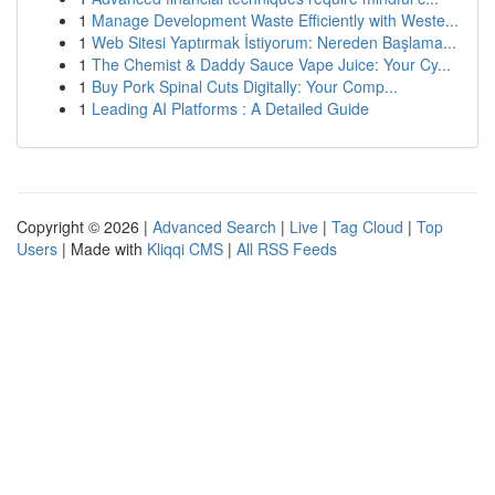
1
Manage Development Waste Efficiently with Weste...
1
Web Sitesi Yaptırmak İstiyorum: Nereden Başlama...
1
The Chemist & Daddy Sauce Vape Juice: Your Cy...
1
Buy Pork Spinal Cuts Digitally: Your Comp...
1
Leading AI Platforms : A Detailed Guide
Copyright © 2026 |
Advanced Search
|
Live
|
Tag Cloud
|
Top
Users
| Made with
Kliqqi CMS
|
All RSS Feeds