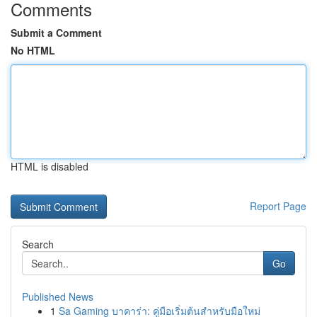
Comments
Submit a Comment
No HTML
HTML is disabled
Report Page
Search
Go
Published News
1
Sa Gaming บาคาร่า: คู่มือเริ่มต้นสำหรับมือใหม่