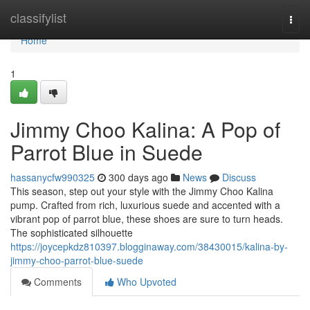
Home
classifylist
Togg
navi
Home
1
Jimmy Choo Kalina: A Pop of
Parrot Blue in Suede
hassanycfw990325
300 days ago
News
Discuss
This season, step out your style with the Jimmy Choo Kalina
pump. Crafted from rich, luxurious suede and accented with a
vibrant pop of parrot blue, these shoes are sure to turn heads.
The sophisticated silhouette
https://joycepkdz810397.blogginaway.com/38430015/kalina-by-
jimmy-choo-parrot-blue-suede
Comments
Who Upvoted