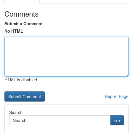
Comments
Submit a Comment
No HTML
HTML is disabled
Report Page
Search
Go