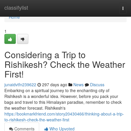
Home
classifylist
Togg
navi
Home
1
Considering a Trip to
Rishikesh? Check the Weather
First!
junaidvtfn239622
297 days ago
News
Discuss
Embarking on a spiritual journey to the enchanting city of
Rishikesh is a wonderful idea. However, before you pack your
bags and travel to this Himalayan paradise, remember to check
the weather forecast. Rishikesh's
https://bookmarkfriend.com/story20430466/thinking-about-a-trip-
to-rishikesh-check-the-weather-first
Comments
Who Upvoted