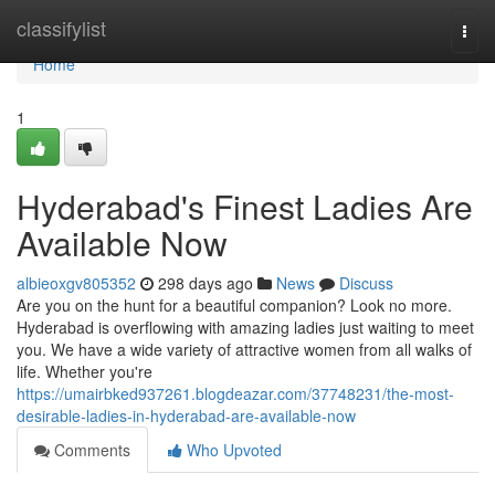
Home
classifylist
Togg
navi
Home
1
Hyderabad's Finest Ladies Are
Available Now
albieoxgv805352
298 days ago
News
Discuss
Are you on the hunt for a beautiful companion? Look no more.
Hyderabad is overflowing with amazing ladies just waiting to meet
you. We have a wide variety of attractive women from all walks of
life. Whether you're
https://umairbked937261.blogdeazar.com/37748231/the-most-
desirable-ladies-in-hyderabad-are-available-now
Comments
Who Upvoted