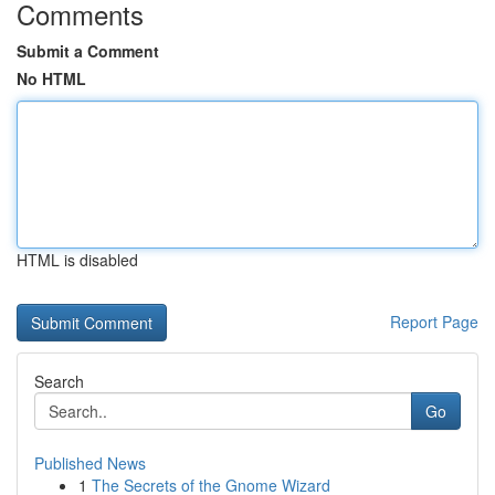
Comments
Submit a Comment
No HTML
HTML is disabled
Report Page
Search
Go
Published News
1
The Secrets of the Gnome Wizard