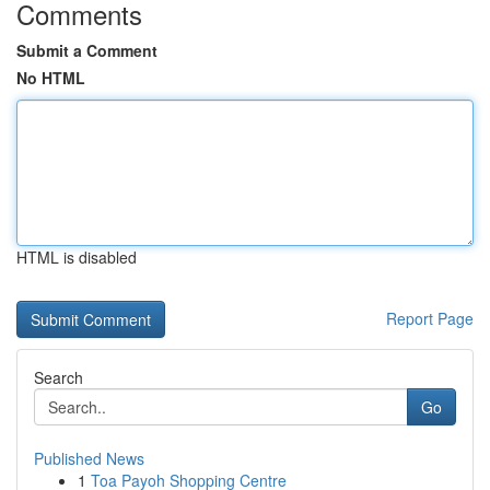
Comments
Submit a Comment
No HTML
HTML is disabled
Report Page
Search
Go
Published News
1
Toa Payoh Shopping Centre