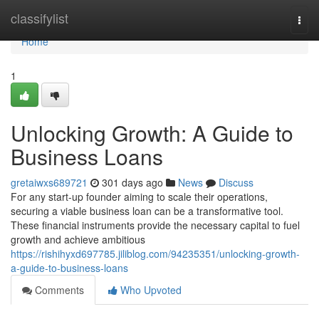
Home
classifylist
Togg
navi
Home
1
Unlocking Growth: A Guide to
Business Loans
gretaiwxs689721
301 days ago
News
Discuss
For any start-up founder aiming to scale their operations,
securing a viable business loan can be a transformative tool.
These financial instruments provide the necessary capital to fuel
growth and achieve ambitious
https://rishihyxd697785.jiliblog.com/94235351/unlocking-growth-
a-guide-to-business-loans
Comments
Who Upvoted