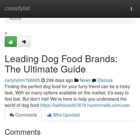
Home
classifylist
Togg
navi
Home
1
Leading Dog Food Brands:
The Ultimate Guide
carlyhjmm768885
299 days ago
News
Discuss
Finding the perfect dog food for your furry friend can be a tricky
task. With so many options available on the market, it's easy to
feel lost. But don't fret! We're here to help you understand the
world of dog food
https://keithlsve267879.hazeronwiki.com/user
Comments
Who Upvoted
Comments