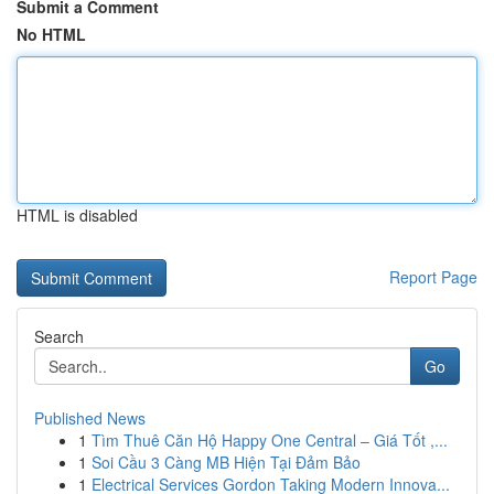
Submit a Comment
No HTML
HTML is disabled
Report Page
Search
Go
Published News
1
Tìm Thuê Căn Hộ Happy One Central – Giá Tốt ,...
1
Soi Cầu 3 Càng MB Hiện Tại Đảm Bảo
1
Electrical Services Gordon Taking Modern Innova...