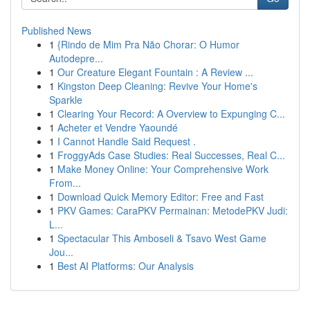
Published News
1
{Rindo de Mim Pra Não Chorar: O Humor
Autodepre...
1
Our Creature Elegant Fountain : A Review ...
1
Kingston Deep Cleaning: Revive Your Home's
Sparkle
1
Clearing Your Record: A Overview to Expunging C...
1
Acheter et Vendre Yaoundé
1
I Cannot Handle Said Request .
1
FroggyAds Case Studies: Real Successes, Real C...
1
Make Money Online: Your Comprehensive Work
From...
1
Download Quick Memory Editor: Free and Fast
1
PKV Games: CaraPKV Permainan: MetodePKV Judi:
L...
1
Spectacular This Amboseli & Tsavo West Game
Jou...
1
Best AI Platforms: Our Analysis