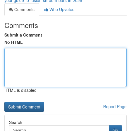
your-guide-to-fusion-shroom-bars-in-2025
Comments
Who Upvoted
Comments
Submit a Comment
No HTML
HTML is disabled
Report Page
Search
Go