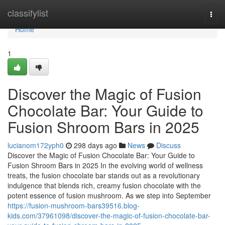
Home
classifylist
Togg
navi
Home
1
Discover the Magic of Fusion
Chocolate Bar: Your Guide to
Fusion Shroom Bars in 2025
lucianom172yph0
298 days ago
News
Discuss
Discover the Magic of Fusion Chocolate Bar: Your Guide to
Fusion Shroom Bars in 2025 In the evolving world of wellness
treats, the fusion chocolate bar stands out as a revolutionary
indulgence that blends rich, creamy fusion chocolate with the
potent essence of fusion mushroom. As we step into September
https://fusion-mushroom-bars39516.blog-
kids.com/37961098/discover-the-magic-of-fusion-chocolate-bar-