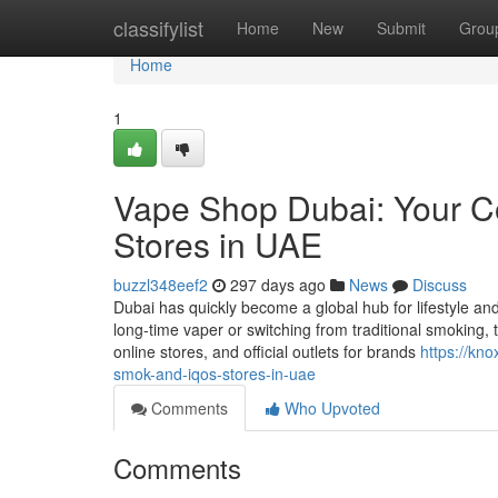
Home
classifylist
Home
New
Submit
Grou
Home
1
Vape Shop Dubai: Your 
Stores in UAE
buzzl348eef2
297 days ago
News
Discuss
Dubai has quickly become a global hub for lifestyle a
long-time vaper or switching from traditional smoking, 
online stores, and official outlets for brands
https://kn
smok-and-iqos-stores-in-uae
Comments
Who Upvoted
Comments