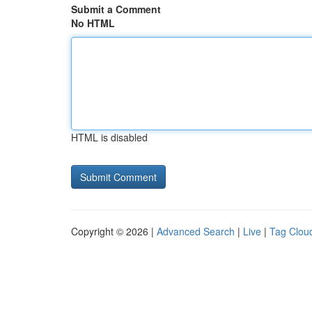
Submit a Comment
No HTML
HTML is disabled
Copyright © 2026 |
Advanced Search
|
Live
|
Tag Clou