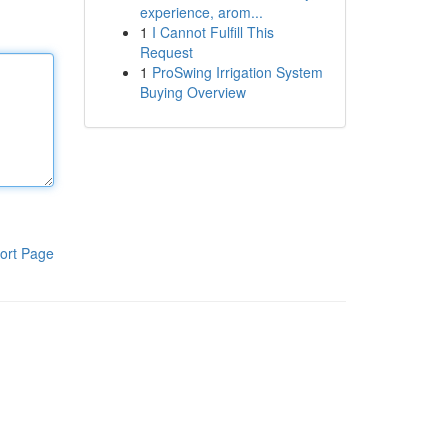
experience, arom...
1
I Cannot Fulfill This
Request
1
ProSwing Irrigation System
Buying Overview
ort Page