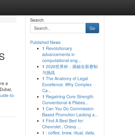
Search
Go
Published News
1
Revolutionary
OS
advancements in
computational eng...
1
2026世界杯：揭秘全新赛制
与挑战
1
The Anatomy of Legal
are a
Excellence: Why Complex
 Dubai,
Ca...
uide-to-
1
Regaining Core Strength:
Conventional & Pilates...
1
Can You Do Commission-
Based Promotion Lacking a...
1
Find A Best Bed for:
Chevrolet , Chevy ...
1
: coffee, brew, ritual, daily,