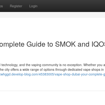
ps
Register
Login
Complete Guide to SMOK and IQ
nd technology, and the vaping community is no exception. Whether you 
the city offers a wide range of options through dedicated vape shops in
oxwhggd.develop-blog.com/45383005/vape-shop-dubai-your-complete-g