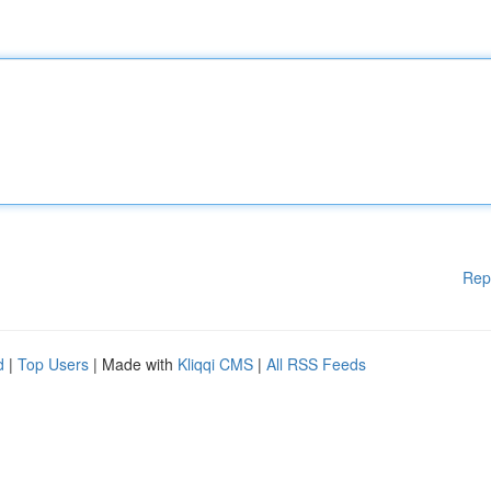
Rep
d
|
Top Users
| Made with
Kliqqi CMS
|
All RSS Feeds