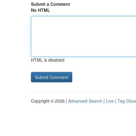
Submit a Comment
No HTML
HTML is disabled
Copyright © 2026 |
Advanced Search
|
Live
|
Tag Clou