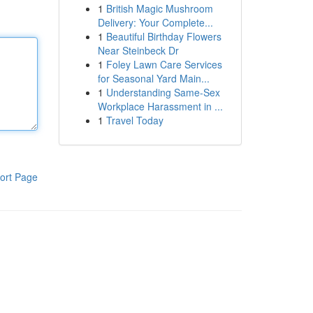
1
British Magic Mushroom
Delivery: Your Complete...
1
Beautiful Birthday Flowers
Near Steinbeck Dr
1
Foley Lawn Care Services
for Seasonal Yard Main...
1
Understanding Same-Sex
Workplace Harassment in ...
1
Travel Today
ort Page