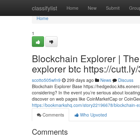
Home
classifylist
Home
New
Submit
Grou
Home
1
Blockchain Explorer | Th
explorer btc https://cutt.l
scotto505wfn9
299 days ago
News
Discuss
Blockchain Explorer Base https://hedgedoc.k8s.eone
considering? In the event you’re serious about locating 
discover on web pages like CoinMarketCap or CoinGecko,
https://bookmarkshq.com/story22196678/blockchain-expl
Comments
Who Upvoted
Comments