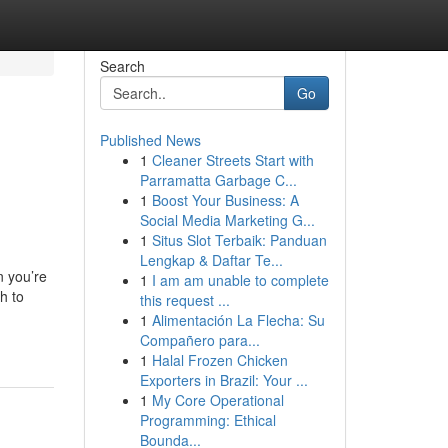
Search
Go
Published News
1
Cleaner Streets Start with
Parramatta Garbage C...
1
Boost Your Business: A
Social Media Marketing G...
1
Situs Slot Terbaik: Panduan
Lengkap & Daftar Te...
 you’re
1
I am am unable to complete
h to
this request ...
1
Alimentación La Flecha: Su
Compañero para...
1
Halal Frozen Chicken
Exporters in Brazil: Your ...
1
My Core Operational
Programming: Ethical
Bounda...