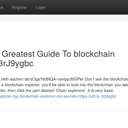
ps
Register
Login
e Greatest Guide To blockchain
y/3rJ9ygbc
rc.rwth-aachen.de/yOgaY6dNQA-nyetpp3bGPw/ Don’t see the blockchain
a blockchain explorer, you'll be able to look into the blockchain you wis
 then click the part labeled ‘Chain explorers’: It is very basic
orer-top-blockchain-explorer-xrp-secrets-https-cutt-ly-3rj9ygbc