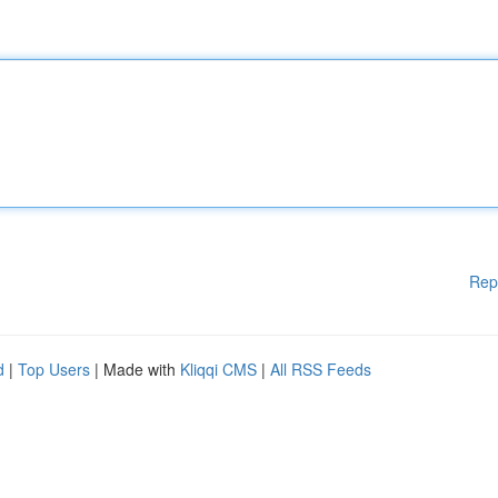
Rep
d
|
Top Users
| Made with
Kliqqi CMS
|
All RSS Feeds