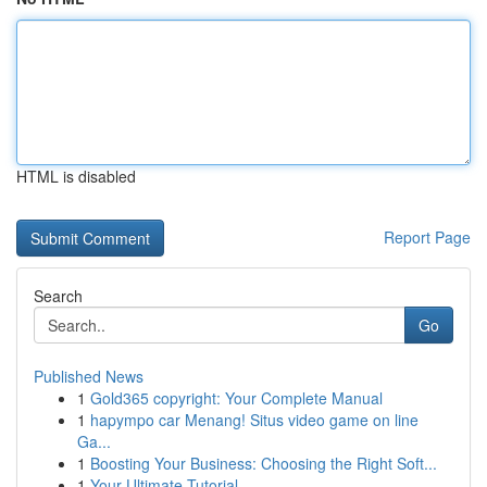
HTML is disabled
Report Page
Search
Go
Published News
1
Gold365 copyright: Your Complete Manual
1
hapympo car Menang! Situs video game on line
Ga...
1
Boosting Your Business: Choosing the Right Soft...
1
Your Ultimate Tutorial