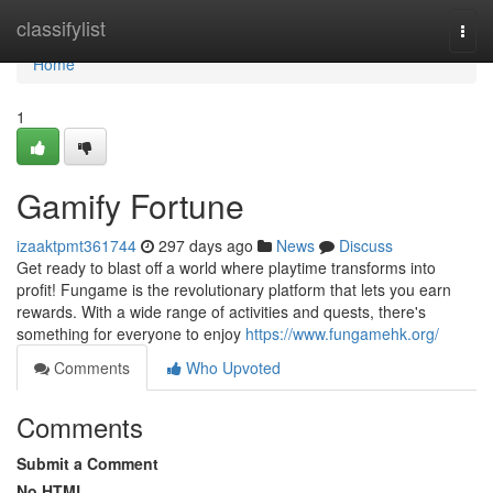
Home
classifylist
Togg
navi
Home
1
Gamify Fortune
izaaktpmt361744
297 days ago
News
Discuss
Get ready to blast off a world where playtime transforms into
profit! Fungame is the revolutionary platform that lets you earn
rewards. With a wide range of activities and quests, there's
something for everyone to enjoy
https://www.fungamehk.org/
Comments
Who Upvoted
Comments
Submit a Comment
No HTML