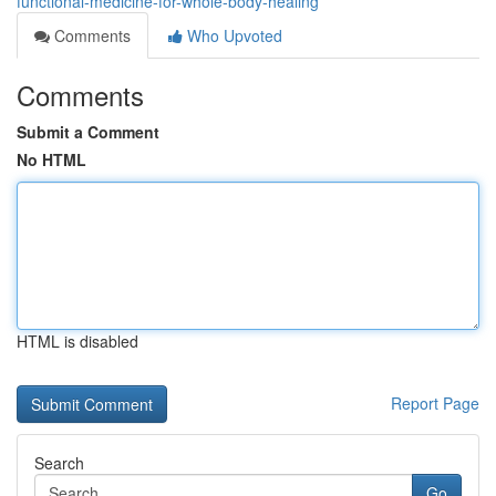
functional-medicine-for-whole-body-healing
Comments
Who Upvoted
Comments
Submit a Comment
No HTML
HTML is disabled
Report Page
Search
Go