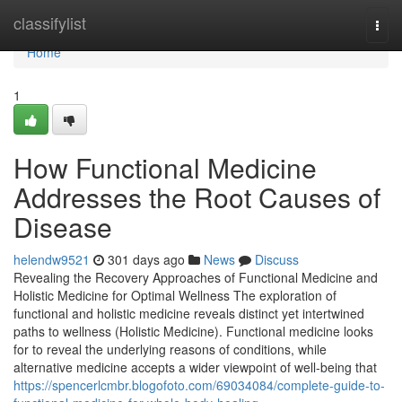
Home
classifylist
Togg
navi
Home
1
How Functional Medicine
Addresses the Root Causes of
Disease
helendw9521
301 days ago
News
Discuss
Revealing the Recovery Approaches of Functional Medicine and
Holistic Medicine for Optimal Wellness The exploration of
functional and holistic medicine reveals distinct yet intertwined
paths to wellness (Holistic Medicine). Functional medicine looks
for to reveal the underlying reasons of conditions, while
alternative medicine accepts a wider viewpoint of well-being that
https://spencerlcmbr.blogofoto.com/69034084/complete-guide-to-