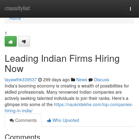
Home
classifylist
Togg
navi
Home
1
Leading Indian Firms Hiring
Now
tayawthk339537
299 days ago
News
Discuss
India's booming economy is creating a wealth of possibilities for
skilled professionals. Many renowned Indian companies are
actively seeking talented individuals to join their ranks. Here's a
glimpse into some of the
https://naukridekhe.com/top-companies-
hiring-in-india/
Comments
Who Upvoted
Comments