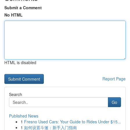
Submit a Comment
No HTML
HTML is disabled
Report Page
Search
Go
Published News
1
Fresno Used Cars: Your Guide to Rides Under $15...
1
如何设置斗篷：新手入门指南