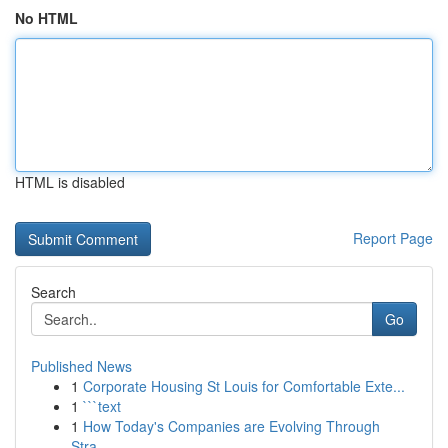
No HTML
HTML is disabled
Report Page
Search
Go
Published News
1
Corporate Housing St Louis for Comfortable Exte...
1
```text
1
How Today's Companies are Evolving Through
Stra...