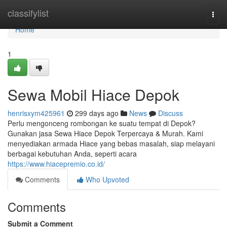
Home
classifylist
Togg
navi
Home
1
Sewa Mobil Hiace Depok
henrisxym425961
299 days ago
News
Discuss
Perlu mengonceng rombongan ke suatu tempat di Depok?
Gunakan jasa Sewa Hiace Depok Terpercaya & Murah. Kami
menyediakan armada Hiace yang bebas masalah, siap melayani
berbagai kebutuhan Anda, seperti acara
https://www.hiacepremio.co.id/
Comments
Who Upvoted
Comments
Submit a Comment