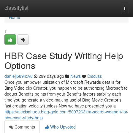
Home
classifylist
Togg
navi
Home
1
HBR Case Study Writing Help
Options
danielj589hxv8
299 days ago
News
Discuss
Once you empower utilization of Microsoft Rewards details for
Bing Video clip Creator, you happen to be authorizing Microsoft to
deduct Benefits points from your Benefits factors stability each
time you generate a video making use of Bing Movie Creator's
fast creation velocity (unless Now we have presented you a
https://alexisnhueu.blog-gold.com/50972631/a-secret-weapon-for-
hbs-case-study-help
Comments
Who Upvoted