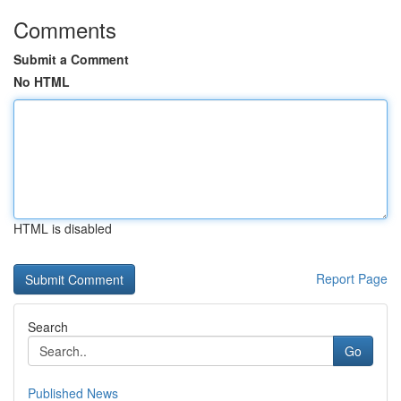
Comments
Submit a Comment
No HTML
HTML is disabled
Report Page
Search
Go
Published News