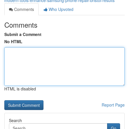
modern-tools-enhance-samsung-phone-repair-bristol-results
Comments
Who Upvoted
Comments
Submit a Comment
No HTML
HTML is disabled
Report Page
Search
Go