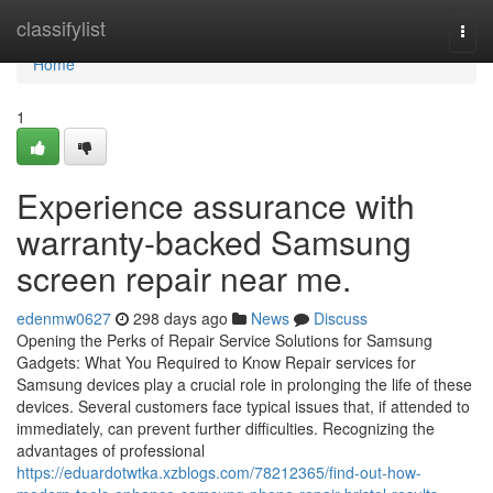
Home
classifylist
Togg
navi
Home
1
Experience assurance with
warranty-backed Samsung
screen repair near me.
edenmw0627
298 days ago
News
Discuss
Opening the Perks of Repair Service Solutions for Samsung
Gadgets: What You Required to Know Repair services for
Samsung devices play a crucial role in prolonging the life of these
devices. Several customers face typical issues that, if attended to
immediately, can prevent further difficulties. Recognizing the
advantages of professional
https://eduardotwtka.xzblogs.com/78212365/find-out-how-