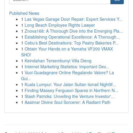
Published News
1
Las Vegas Garage Door Repair: Expert Services Y...
1
Long Beach Employee Rights Lawyer
1
Znova168: A Thorough Dive into the Emerging Pla...
1
Establishing Operational Excellence: A Thorough...
1
Cebu's Best Destinations: Top Pastry Bakeries P...
1
Obtain Your Hands on a Yamaha VF200 VMAX
SHO!
1
Keindahan Tersembunyi Villa Dieng
1
Internet Marketing Statistics: Important Dev...
1
Vuoi Guadagnare Online Regalando Valore? La
Gui...
1
Kuala Lumpur: Your Jalan Sultan Ismail Nightlif...
1
Finding Massey Ferguson Spares in Northern N...
1
Stash Patricks: Unveiling the Venture Investor'...
1
Aasimar Divine Soul Sorcerer: A Radiant Path