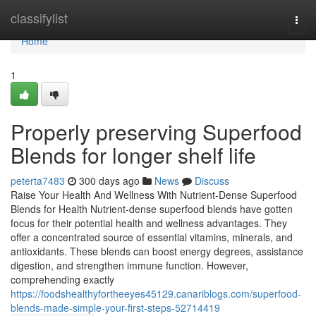
Home
classifylist
Togg
navi
Home
1
Properly preserving Superfood
Blends for longer shelf life
peterta7483
300 days ago
News
Discuss
Raise Your Health And Wellness With Nutrient-Dense Superfood
Blends for Health Nutrient-dense superfood blends have gotten
focus for their potential health and wellness advantages. They
offer a concentrated source of essential vitamins, minerals, and
antioxidants. These blends can boost energy degrees, assistance
digestion, and strengthen immune function. However,
comprehending exactly
https://foodshealthyfortheeyes45129.canariblogs.com/superfood-
blends-made-simple-your-first-steps-52714419