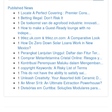
Published News
1
Locate A Perfect Covering : Premier Cons...
1
Betting Illegal: Don't Risk It
1
De toekomst van de agrofood industrie: innovati...
1
How to make a Guest-Ready lounge with no
indepe...
1
99ez.uk.com & 99ez.cn.com: A Comparative Look
1
How Do Zero Down Solar Loans Work in New
Mexico?
1
Perangkat Lanjutan Unggul: Daftar dan Fitur Ter...
1
Comprar Metanfetamina Cristal Online: Riesgos y...
1
Kontribusi Perempuan Maluku dalam Mengemban...
1
copyright Keywords: A Risky List of Terms
1
This do not have the ability to satisfy sai...
1
Unleash Creativity: Your Assorted 6d6 Ceramic D...
1
An Miner S19: An Ultimate Extraction Powerhouse?
1
Divisórias em Curitiba: Soluções Modulares para...