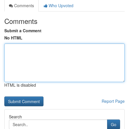
Comments
Who Upvoted
Comments
Submit a Comment
No HTML
HTML is disabled
Report Page
Search
Go