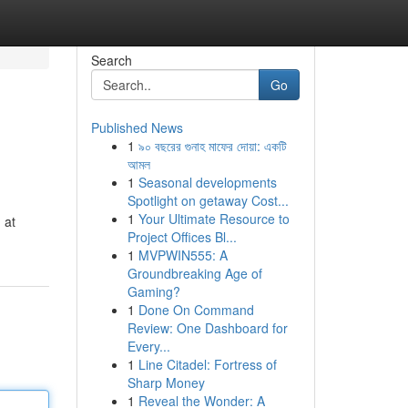
Search
Go
Published News
1
৯০ বছরের গুনাহ মাফের দোয়া: একটি
আমল
1
Seasonal developments
Spotlight on getaway Cost...
1
Your Ultimate Resource to
 at
Project Offices Bl...
1
MVPWIN555: A
Groundbreaking Age of
Gaming?
1
Done On Command
Review: One Dashboard for
Every...
1
Line Citadel: Fortress of
Sharp Money
1
Reveal the Wonder: A