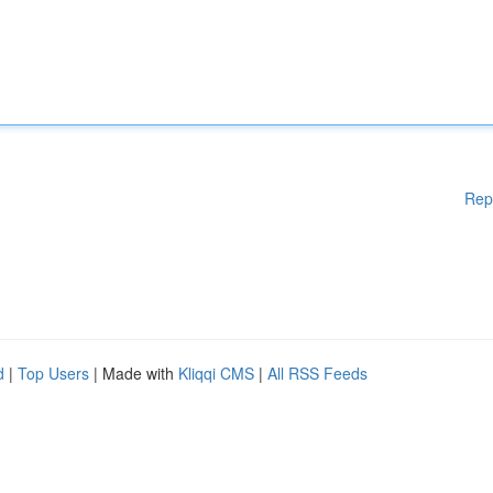
Rep
d
|
Top Users
| Made with
Kliqqi CMS
|
All RSS Feeds