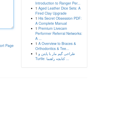
Introduction to Ranger Per...
1
Aged Leather Dice Sets: A
Fired Clay Upgrade
1
His Secret Obsession PDF:
A Complete Manual
1
Premium Livecam
Performer Referral Networks:
A ...
1
A Overview to Braces &
ort Page
Orthodontics & Tee...
1
طراحی گیم مار با پایتن و
Turtle: کتابچه راهنما ...