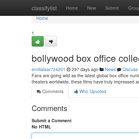
Home
classifylist
Home
New
Submit
Grou
Home
1
bollywood box office colle
emilialaar724201
297 days ago
News
Discuss
Fans are going wild as the latest global box office num
theaters worldwide, these films have truly impressed a
Comments
Who Upvoted
Comments
Submit a Comment
No HTML