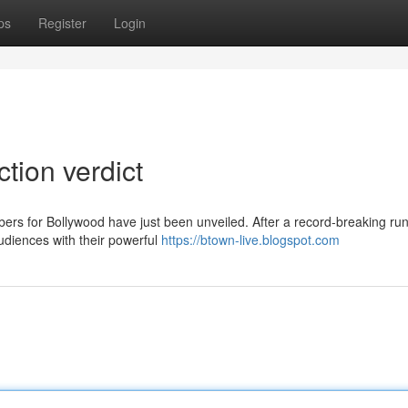
ps
Register
Login
ction verdict
bers for Bollywood have just been unveiled. After a record-breaking run
udiences with their powerful
https://btown-live.blogspot.com