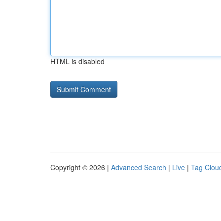
HTML is disabled
Copyright © 2026 |
Advanced Search
|
Live
|
Tag Clou