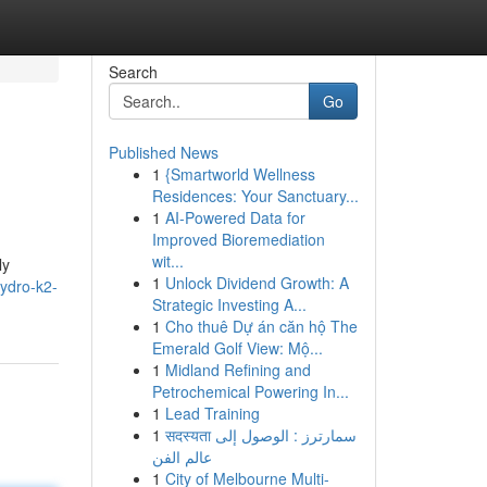
Search
Go
Published News
1
{Smartworld Wellness
Residences: Your Sanctuary...
1
AI-Powered Data for
Improved Bioremediation
wit...
ly
1
Unlock Dividend Growth: A
hydro-k2-
Strategic Investing A...
1
Cho thuê Dự án căn hộ The
Emerald Golf View: Mộ...
1
Midland Refining and
Petrochemical Powering In...
1
Lead Training
1
सदस्यता سمارترز : الوصول إلى
عالم الفن
1
City of Melbourne Multi-