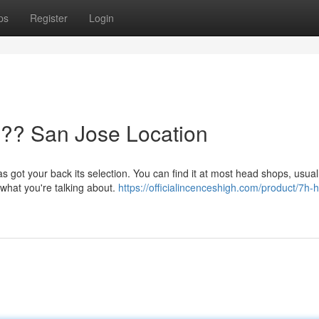
ps
Register
Login
?? San Jose Location
s got your back its selection. You can find it at most head shops, usual
 what you're talking about.
https://officialincenceshigh.com/product/7h-