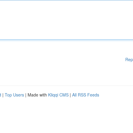
Rep
d
|
Top Users
| Made with
Kliqqi CMS
|
All RSS Feeds