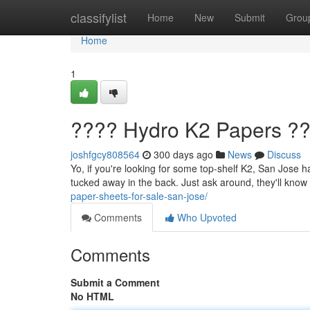
Home
classifylist
Home
New
Submit
Grou
Home
1
???? Hydro K2 Papers ??
joshfgcy808564
300 days ago
News
Discuss
Yo, if you're looking for some top-shelf K2, San Jose ha
tucked away in the back. Just ask around, they'll know
paper-sheets-for-sale-san-jose/
Comments
Who Upvoted
Comments
Submit a Comment
No HTML