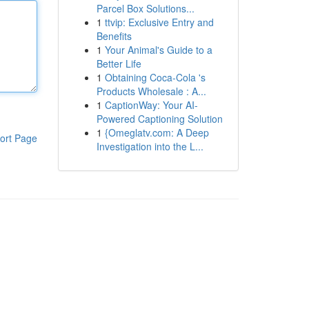
Parcel Box Solutions...
1
ttvip: Exclusive Entry and
Benefits
1
Your Animal's Guide to a
Better Life
1
Obtaining Coca-Cola 's
Products Wholesale : A...
1
CaptionWay: Your AI-
Powered Captioning Solution
1
{Omeglatv.com: A Deep
ort Page
Investigation into the L...