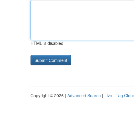
HTML is disabled
Copyright © 2026 |
Advanced Search
|
Live
|
Tag Clou