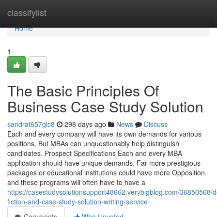
Home
classifylist
Home
1
The Basic Principles Of
Business Case Study Solution
sandrat657glc8
298 days ago
News
Discuss
Each and every company will have its own demands for various
positions. But MBAs can unquestionably help distinguish
candidates. Prospect Specifications Each and every MBA
application should have unique demands. Far more prestigious
packages or educational institutions could have more Opposition,
and these programs will often have to have a
https://casestudysolutionsupport48662.verybigblog.com/36850568/de
fiction-and-case-study-solution-writing-service
Comments
Who Upvoted