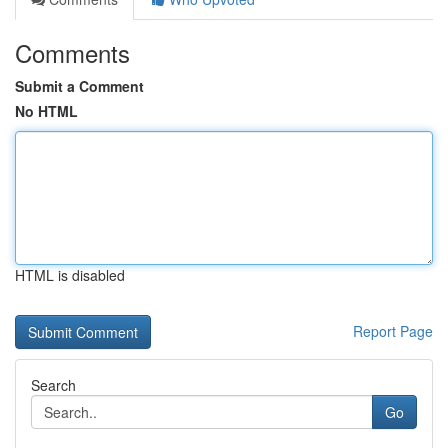
Comments
Submit a Comment
No HTML
HTML is disabled
Report Page
Search
Go