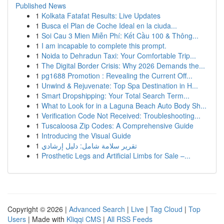
Published News
1
Kolkata Fatafat Results: Live Updates
1
Busca el Plan de Coche Ideal en la ciuda...
1
Soi Cau 3 Mien Miễn Phí: Kết Cầu 100 & Thông...
1
I am incapable to complete this prompt.
1
Noida to Dehradun Taxi: Your Comfortable Trip...
1
The Digital Border Crisis: Why 2026 Demands the...
1
pg1688 Promotion : Revealing the Current Off...
1
Unwind & Rejuvenate: Top Spa Destination in H...
1
Smart Dropshipping: Your Total Search Term...
1
What to Look for in a Laguna Beach Auto Body Sh...
1
Verification Code Not Received: Troubleshooting...
1
Tuscaloosa Zip Codes: A Comprehensive Guide
1
Introducing the Visual Guide
1
تقرير سلامة شامل: دليل إرشادي
1
Prosthetic Legs and Artificial Limbs for Sale –...
Copyright © 2026 |
Advanced Search
|
Live
|
Tag Cloud
|
Top
Users
| Made with
Kliqqi CMS
|
All RSS Feeds