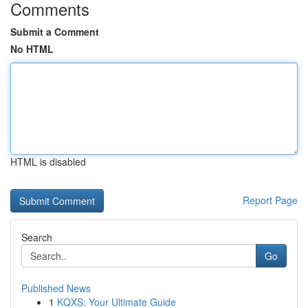
Comments
Submit a Comment
No HTML
HTML is disabled
Report Page
Search
Go
Published News
1
KQXS: Your Ultimate Guide