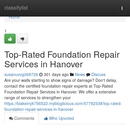
Home
classifylist
Togg
navi
Home
1
Top-Rated Foundation Repair
Services in Hanover
susanuvvg268726
301 days ago
News
Discuss
Are your walls starting to show signs of damage? Don't delay,
contact the certified foundation repair experts at Top-Rated
Foundation Repair Services in Hanover. We offer a extensive
range of services to strengthen your
https://blakeinyk756522.mybloglicious.com/57782338/top-rated-
foundation-repair-services-in-hanover
Comments
Who Upvoted