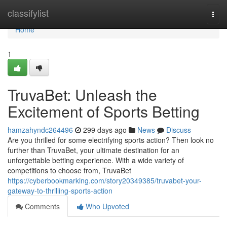
Home
classifylist
Togg
navi
Home
1
TruvaBet: Unleash the
Excitement of Sports Betting
hamzahyndc264496
299 days ago
News
Discuss
Are you thrilled for some electrifying sports action? Then look no
further than TruvaBet, your ultimate destination for an
unforgettable betting experience. With a wide variety of
competitions to choose from, TruvaBet
https://cyberbookmarking.com/story20349385/truvabet-your-
gateway-to-thrilling-sports-action
Comments
Who Upvoted