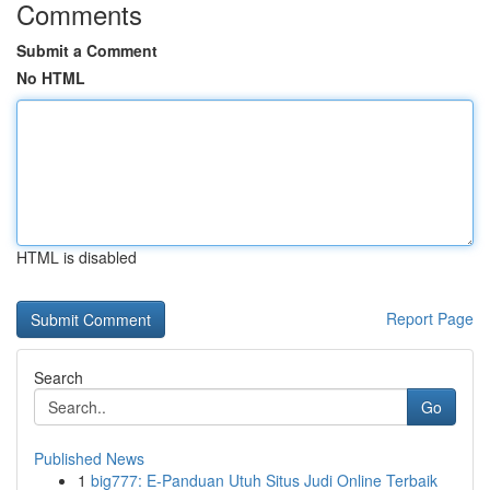
Comments
Submit a Comment
No HTML
HTML is disabled
Report Page
Search
Go
Published News
1
big777: E-Panduan Utuh Situs Judi Online Terbaik