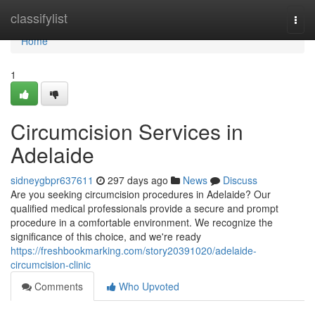
Home
classifylist
Togg
navi
Home
1
Circumcision Services in
Adelaide
sidneygbpr637611
297 days ago
News
Discuss
Are you seeking circumcision procedures in Adelaide? Our
qualified medical professionals provide a secure and prompt
procedure in a comfortable environment. We recognize the
significance of this choice, and we're ready
https://freshbookmarking.com/story20391020/adelaide-
circumcision-clinic
Comments
Who Upvoted