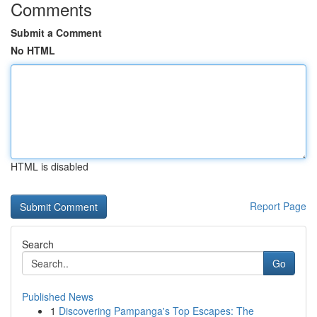
Comments
Submit a Comment
No HTML
HTML is disabled
Report Page
Search
Go
Published News
1
Discovering Pampanga's Top Escapes: The