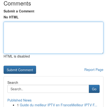
Comments
Submit a Comment
No HTML
HTML is disabled
Report Page
Search
Go
Published News
1
Guide du meilleur IPTV en FranceMeilleur IPTV F...