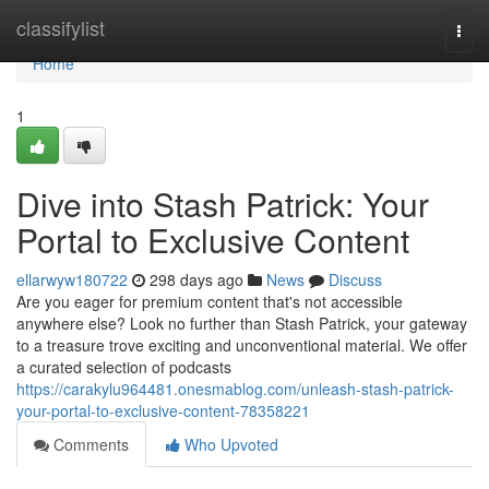
Home
classifylist
Togg
navi
Home
1
Dive into Stash Patrick: Your
Portal to Exclusive Content
ellarwyw180722
298 days ago
News
Discuss
Are you eager for premium content that's not accessible
anywhere else? Look no further than Stash Patrick, your gateway
to a treasure trove exciting and unconventional material. We offer
a curated selection of podcasts
https://carakylu964481.onesmablog.com/unleash-stash-patrick-
your-portal-to-exclusive-content-78358221
Comments
Who Upvoted